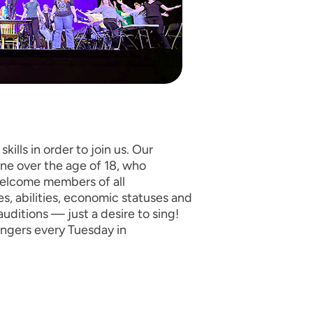
kills in order to join us. Our
ne over the age of 18, who
welcome members of all
ies, abilities, economic statuses and
auditions — just a desire to sing!
ingers every Tuesday in