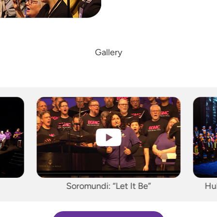
Gallery
Hult Center Performance, 2018