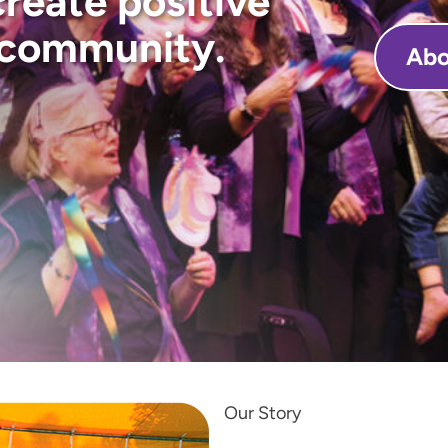
create positive
 community.
Abo
Our Story