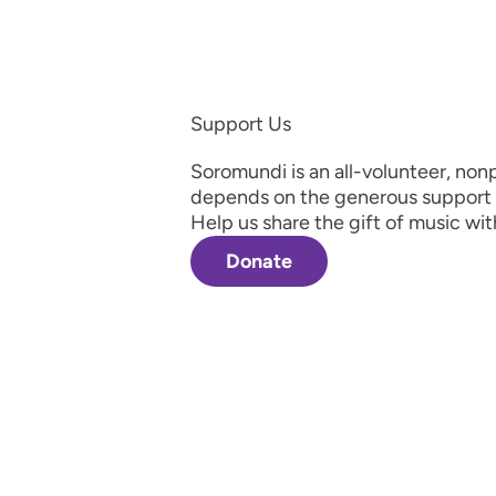
Support Us
Soromundi is an all-volunteer, nonp
depends on the generous support 
Help us share the gift of music wit
Donate