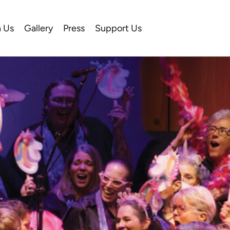
n Us
Gallery
Press
Support Us