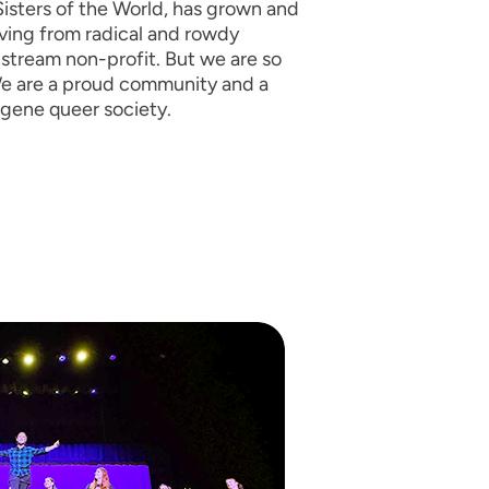
isters of the World, has grown and
ving from radical and rowdy
nstream non-profit. But we are so
e are a proud community and a
ugene queer society.