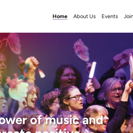
Home
About Us
Events
Joi
ower of music and