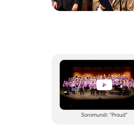
ndi: “Proud”
Soromundi: “Let It Be”