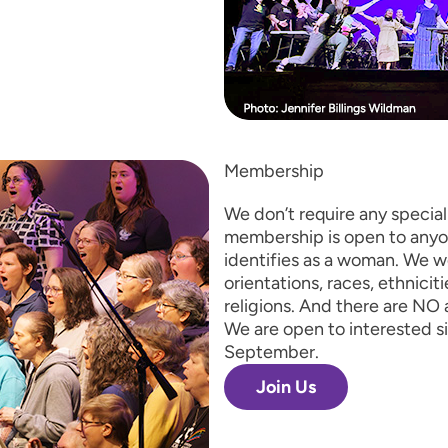
Membership
We don’t require any special s
membership is open to anyo
identifies as a woman. We 
orientations, races, ethnicit
religions. And there are NO 
We are open to interested s
September.
Join Us