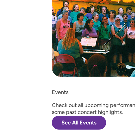
Events
Check out all upcoming performan
some past concert highlights.
See All Events