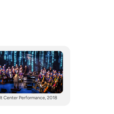
Singing Pink Pony Club