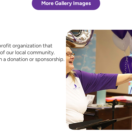
More Gallery Images
rofit organization that
of our local community.
h a donation or sponsorship.