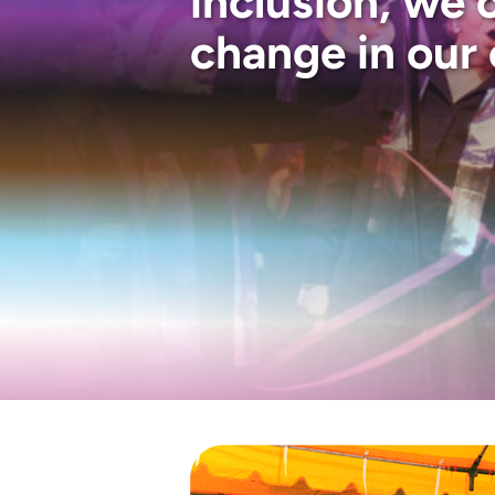
inclusion, we 
change in our