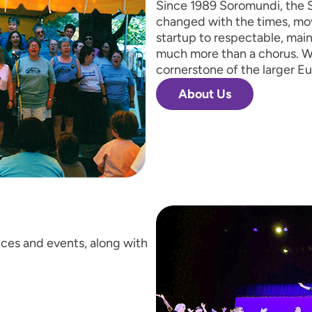
Since 1989 Soromundi, the S
changed with the times, mo
startup to respectable, mai
much more than a chorus. W
cornerstone of the larger E
About Us
ces and events, along with