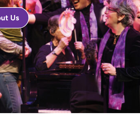
ut Us